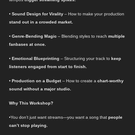
•
Sound Design for Virality
– How to make your production
stand out in a crowded market.
•
Genre-Bending Magic
– Blending styles to reach
multiple
fanbases at once.
•
Emotional Blueprinting
– Structuring your track to
keep
listeners engaged from start to finish.
•
Production on a Budget
– How to create a
chart-worthy
sound without a major studio.
Why This Workshop?
•You don’t just want streams—you want a song that
people
can’t stop playing.