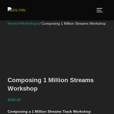
Home
/
Workshops
/ Composing 1 Million Streams Workshop
Composing 1 Million Streams
Workshop
$
480.00
Composing a 1 Million Streams Track Workshop