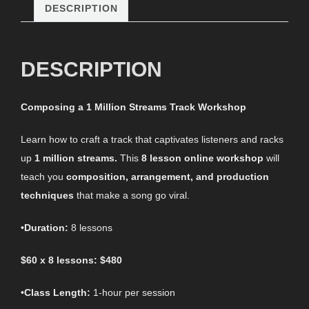
DESCRIPTION
DESCRIPTION
Composing a 1 Million Streams Track Workshop
Learn how to craft a track that captivates listeners and racks
up
1 million streams.
This
8 lesson online workshop
will
teach you
composition, arrangement, and production
techniques
that make a song go viral.
•
Duration:
8 lessons
$60 x 8 lessons: $480
•
Class Length:
1-hour per session