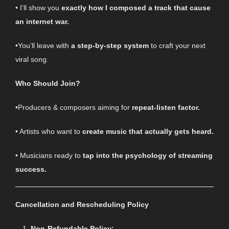
• I’ll show you
exactly how I composed a track that cause
an internet war.
•You’ll leave with
a step-by-step system
to craft your next
viral song.
Who Should Join?
•Producers & composers aiming for
repeat-listen factor.
• Artists who want to
create music that actually gets heard.
• Musicians ready to
tap into the psychology of streaming
success.
Cancellation and Rescheduling Policy
Non-Refundable Policy: