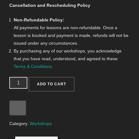
Cancellation and Rescheduling Policy
Non-Refundable Policy:
All payments for lessons are non-refundable. Once a
lesson is booked and payment is made, refunds will not be
issued under any circumstances.
By purchasing any of our workshops, you acknowledge
that you have read, understood, and agreed to these
Terms & Conditions.
ADD TO CART
Category:
Workshops