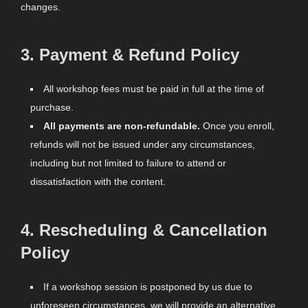
changes.
3.
Payment & Refund Policy
All workshop fees must be paid in full at the time of
purchase.
All payments are non-refundable.
Once you enroll,
refunds will not be issued under any circumstances,
including but not limited to failure to attend or
dissatisfaction with the content.
4.
Rescheduling & Cancellation
Policy
If a workshop session is postponed by us due to
unforeseen circumstances, we will provide an alternative