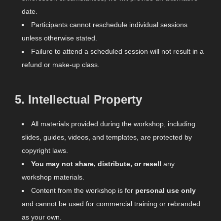
date.
Participants cannot reschedule individual sessions
unless otherwise stated.
Failure to attend a scheduled session will not result in a
refund or make-up class.
5.
Intellectual Property
All materials provided during the workshop, including
slides, guides, videos, and templates, are protected by
copyright laws.
You may not share, distribute, or resell
any
workshop materials.
Content from the workshop is for
personal use only
and cannot be used for commercial training or rebranded
as your own.