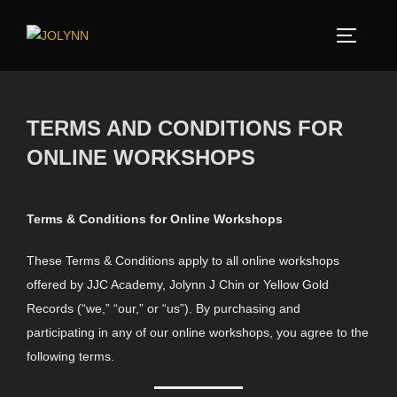
TERMS AND CONDITIONS FOR
ONLINE WORKSHOPS
Terms & Conditions for Online Workshops
These Terms & Conditions apply to all online workshops
offered by JJC Academy, Jolynn J Chin or Yellow Gold
Records (“we,” “our,” or “us”). By purchasing and
participating in any of our online workshops, you agree to the
following terms.