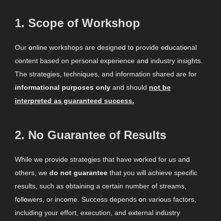
1.
Scope of Workshop
Our online workshops are designed to provide educational
content based on personal experience and industry insights.
The strategies, techniques, and information shared are for
informational purposes only
and should
not be
interpreted as guaranteed success.
2.
No Guarantee of Results
While we provide strategies that have worked for us and
others, we
do not guarantee
that you will achieve specific
results, such as obtaining a certain number of streams,
followers, or income. Success depends on various factors,
including your effort, execution, and external industry