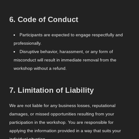
6.
Code of Conduct
Participants are expected to engage respectfully and
professionally.
Disruptive behavior, harassment, or any form of
misconduct will result in immediate removal from the
workshop without a refund.
7.
Limitation of Liability
We are not liable for any business losses, reputational
damages, or missed opportunities resulting from your
participation in the workshop. You are responsible for
applying the information provided in a way that suits your