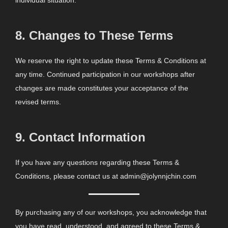
individual situation.
8.
Changes to These Terms
We reserve the right to update these Terms & Conditions at
any time. Continued participation in our workshops after
changes are made constitutes your acceptance of the
revised terms.
9.
Contact Information
If you have any questions regarding these Terms &
Conditions, please contact us at admin@jolynnjchin.com
By purchasing any of our workshops, you acknowledge that
you have read, understood, and agreed to these Terms &