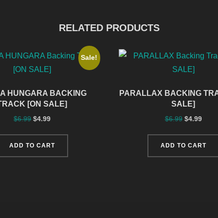
RELATED PRODUCTS
Sale!
A HUNGARA BACKING
PARALLAX BACKING TRA
TRACK [ON SALE]
SALE]
$
6.99
$
4.99
$
6.99
$
4.99
ADD TO CART
ADD TO CART