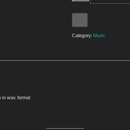
Category:
Music
 in wav. format