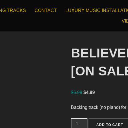
ING TRACKS
CONTACT
LUXURY MUSIC INSTALLAT
VI
BELIEVER
[ON SAL
$
6.99
$
4.99
Backing track (no piano) for
ADD TO CART