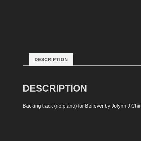
DESCRIPTION
DESCRIPTION
Backing track (no piano) for Believer by Jolynn J Chin