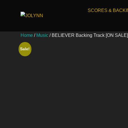
SCORES & BACK
Home
/
Music
/ BELIEVER Backing Track [ON SALE]
Sale!