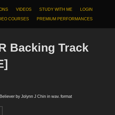
IONS
VIDEOS
STUDY WITH ME
LOGIN
DEO COURSES
PREMIUM PERFORMANCES
 Backing Track
E]
 Believer by Jolynn J Chin in wav. format