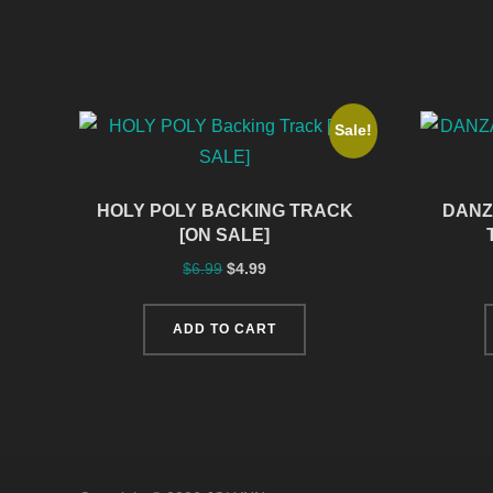
Sale!
HOLY POLY BACKING TRACK
DANZ
[ON SALE]
$
6.99
$
4.99
ADD TO CART