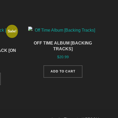
Sale!
OFF TIME ALBUM [BACKING
TRACKS]
CK [ON
$
20.99
ADD TO CART