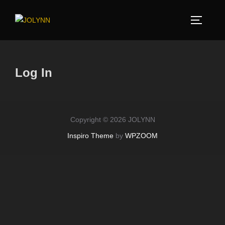
Log In
Copyright © 2026 JOLYNN
Inspiro Theme
by
WPZOOM